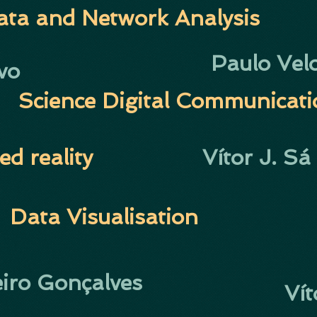
ata and Network Analysis
Paulo Vel
vo
S
cience Digital Communicat
ed reality
Vítor J. Sá
Data Visualisation
eiro Gonçalves
Vít