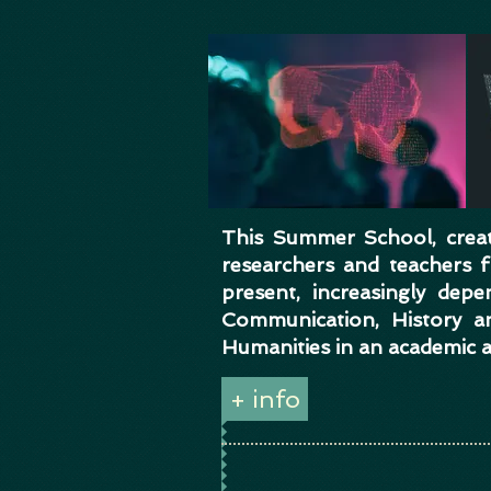
This Summer School, creati
researchers and teachers
present, increasingly dep
Communication, History a
Humanities in an academic 
+ info