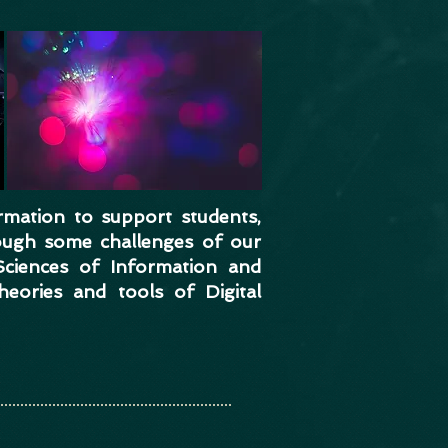
rmation to support students,
ough some challenges of our
Sciences of Information and
eories and tools of Digital