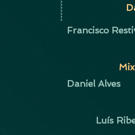
D
Francisco Resti
Mix
Daniel Alves
Luís Rib