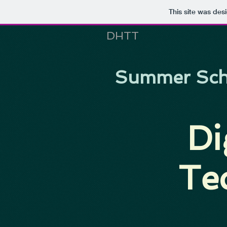
This site was des
DHTT
Summer Sch
Di
Te