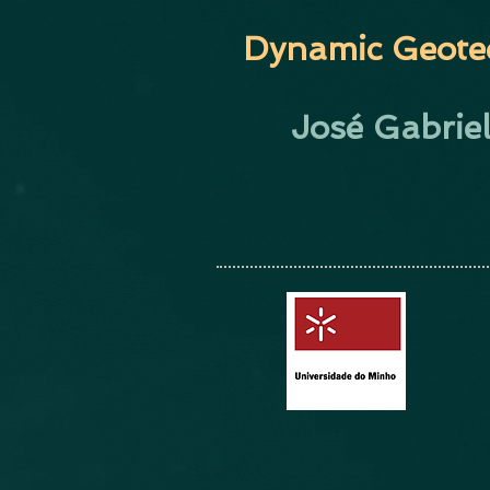
Dynamic Geote
José Gabrie