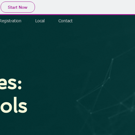
Start Now
Registration
Local
Contact
es:
ols