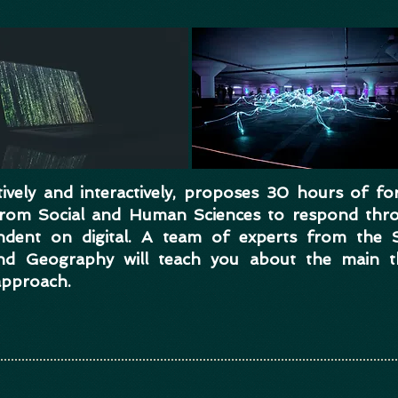
vely and interactively, proposes 30 hours of fo
 from Social and Human Sciences to respond thr
endent on digital. A team of experts from the 
nd Geography will teach you about the main th
approach.