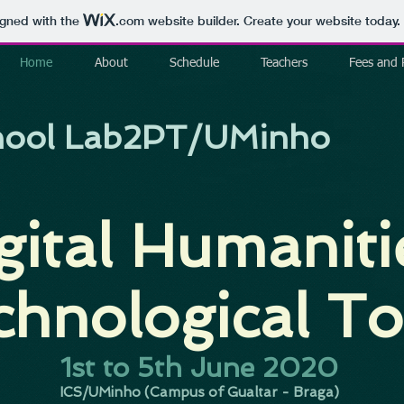
igned with the
.com
website builder. Create your website today.
Home
About
Schedule
Teachers
Fees and 
ool Lab2PT/UMinho
gital Humaniti
chnological To
1st to 5th June 2020
ICS/UMinho (Campus of Gualtar - Braga)