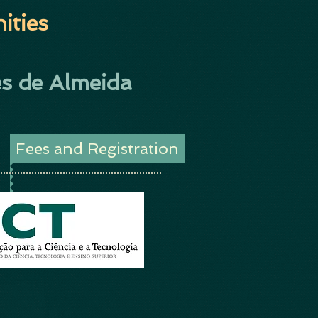
ities
s de Almeida
Fees and Registration