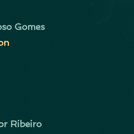
oso Gomes
ion
or Ribeiro