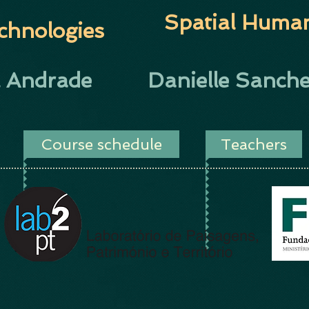
Spatial Human
chnologies
l Andrade
Danielle Sanche
Course schedule
Teachers